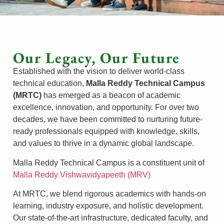
Our Legacy, Our Future
Established with the vision to deliver world-class
technical education,
Malla Reddy Technical Campus
(MRTC)
has emerged as a beacon of academic
excellence, innovation, and opportunity. For over two
decades, we have been committed to nurturing future-
ready professionals equipped with knowledge, skills,
and values to thrive in a dynamic global landscape.
Malla Reddy Technical Campus is a constituent unit of
Malla Reddy Vishwavidyapeeth (MRV)
At MRTC, we blend rigorous academics with hands-on
learning, industry exposure, and holistic development.
Our state-of-the-art infrastructure, dedicated faculty, and