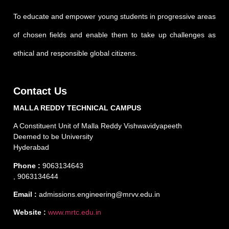
To educate and empower young students in progressive areas
of chosen fields and enable them to take up challenges as
ethical and responsible global citizens.
Contact Us
MALLA REDDY TECHNICAL CAMPUS
A Constituent Unit of Malla Reddy Vishwavidyapeeth
Deemed to be University
Hyderabad
Phone :
9063134643
, 9063134644
Email :
admissions.engineering@mrvv.edu.in
Website :
www.mrtc.edu.in