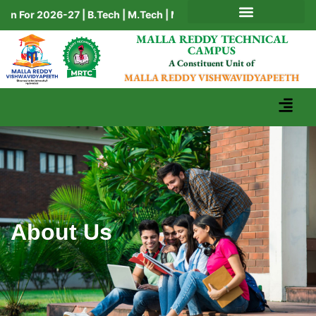
 For 2026-27 | B.Tech | M.Tech | MBA | BBA | BCA | MCA | Ph.D
AICTE MANDATORY DISCLOSURE
MALLA REDDY TECHNICAL
CAMPUS
A Constituent Unit of
MALLA REDDY VISHWAVIDYAPEETH
About Us