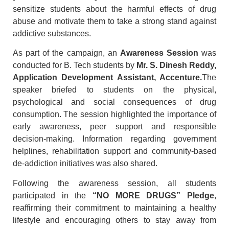
sensitize students about the harmful effects of drug
abuse and motivate them to take a strong stand against
addictive substances.
As part of the campaign, an
Awareness Session
was
conducted for B. Tech students by
Mr. S. Dinesh Reddy,
Application Development Assistant, Accenture
.
The
speaker briefed to students on the physical,
psychological and social consequences of drug
consumption. The session highlighted the importance of
early awareness, peer support and responsible
decision-making. Information regarding government
helplines, rehabilitation support and community-based
de-addiction initiatives was also shared.
Following the awareness session, all students
participated in the
“NO MORE DRUGS” Pledge
,
reaffirming their commitment to maintaining a healthy
lifestyle and encouraging others to stay away from