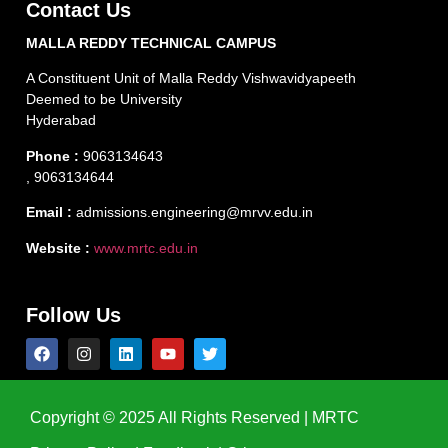
Contact Us
MALLA REDDY TECHNICAL CAMPUS
A Constituent Unit of Malla Reddy Vishwavidyapeeth
Deemed to be University
Hyderabad
Phone :
9063134643
, 9063134644
Email :
admissions.engineering@mrvv.edu.in
Website :
www.mrtc.edu.in
Follow Us
Copyright © 2025 All Rights Reserved | MRTC