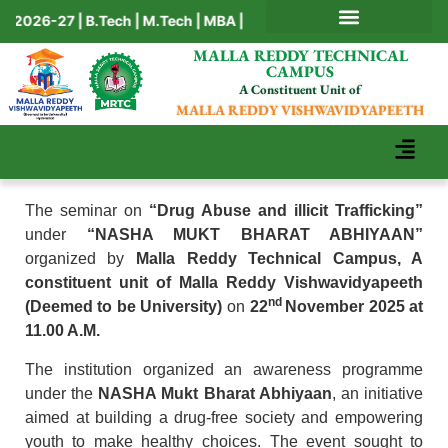
026-27 | B.Tech | M.Tech | MBA | BBA | BCA | MCA | Ph.D
AICTE MANDATORY DISCLOSURE
MALLA REDDY TECHNICAL
CAMPUS
A Constituent Unit of
MALLA REDDY VISHWAVIDYAPEETH
The seminar on
“Drug Abuse and illicit Trafficking”
under
“NASHA MUKT BHARAT ABHIYAAN”
organized by
Malla Reddy Technical Campus, A
constituent unit of Malla Reddy Vishwavidyapeeth
nd
(Deemed to be University)
on
22
November 2025 at
11.00 A.M.
The institution organized an awareness programme
under the
NASHA Mukt Bharat Abhiyaan
, an initiative
aimed at building a drug-free society and empowering
youth to make healthy choices. The event sought to