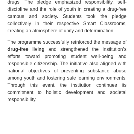
drugs. The pledge emphasized responsibility, self-
discipline and the role of youth in creating a drug-free
campus and society. Students took the pledge
collectively in their respective Smart Classrooms,
creating an atmosphere of unity and determination.
The programme successfully reinforced the message of
drug-free living
and strengthened the institution’s
efforts toward promoting student well-being and
responsible citizenship. The initiative also aligned with
national objectives of preventing substance abuse
among youth and fostering safe learning environments.
Through this event, the institution continues its
commitment to holistic development and societal
responsibility.