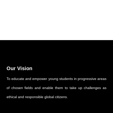
Our Vision
To educate and empower young students in progressive areas
of chosen fields and enable them to take up challenges as
ethical and responsible global citizens.