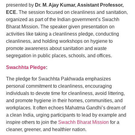
presented by
Dr. M. Ajay Kumar, Assistant Professor,
ECE
. The session focused on cleanliness and sanitation,
organized as part of the Indian government’s Swachh
Bharat Mission. The speaker given presentation on
activities like taking a cleanliness pledge, conducting
cleanliness, and holding workshops on hygiene to
promote awareness about sanitation and waste
segregation in public places, schools, and offices.
Swachhta Pledge
:
The pledge for Swachhta Pakhwada emphasizes
personal commitment to cleanliness, encouraging
individuals to devote time for cleanliness, avoid littering,
and promote hygiene in their homes, communities, and
workplaces. It often echoes Mahatma Gandhi’s dream of
a clean India, urging participants to lead by example and
inspire others to join the
Swachh Bharat Mission
for a
cleaner, greener, and healthier nation.