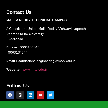
Contact Us
MALLA REDDY TECHNICAL CAMPUS
A Constituent Unit of Malla Reddy Vishwavidyapeeth
Deemed to be University
Hyderabad
Phone :
9063134643
, 9063134644
Email :
admissions.engineering@mrvv.edu.in
Website :
www.mrtc.edu.in
Follow Us