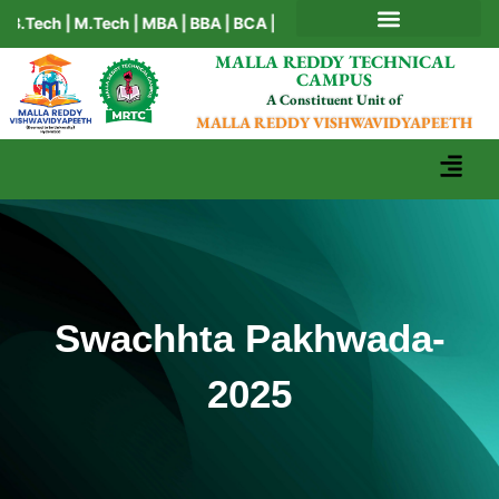
ch | M.Tech | MBA | BBA | BCA | MCA | Ph.D
AICTE MANDATORY DISCLOSURE
MALLA REDDY TECHNICAL
CAMPUS
A Constituent Unit of
MALLA REDDY VISHWAVIDYAPEETH
Swachhta Pakhwada-
2025