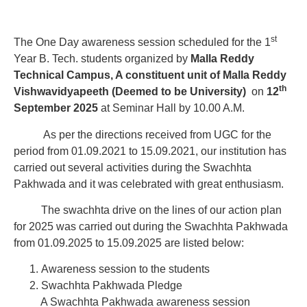
st
The One Day awareness session scheduled for the 1
Year B. Tech. students organized by
Malla Reddy
Technical Campus, A constituent unit of Malla Reddy
th
Vishwavidyapeeth (Deemed to be University)
on
12
September 2025
at Seminar Hall by 10.00 A.M.
As per the directions received from UGC for the
period from 01.09.2021 to 15.09.2021, our institution has
carried out several activities during the Swachhta
Pakhwada and it was celebrated with great enthusiasm.
The swachhta drive on the lines of our action plan
for 2025 was carried out during the Swachhta Pakhwada
from 01.09.2025 to 15.09.2025 are listed below:
Awareness session to the students
Swachhta Pakhwada Pledge
A Swachhta Pakhwada awareness session