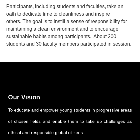
Participants, including students and faculties, take an
oath to dedicate time to cleanliness and inspire
others. The goal is to instill a sense of responsibility for
maintaining a clean environment and to encourage
sustainable habits among participants. About 200
students and 30 faculty members participated in session.
Our Vision
To educate and empower young students in progressive areas
of chosen fields and enable them to take up challenges as
ethical and responsible global citizens.